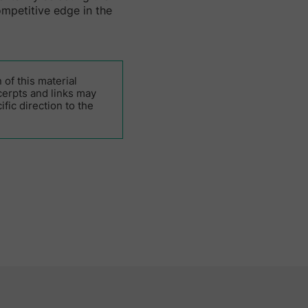
ompetitive edge in the
of this material
cerpts and links may
fic direction to the