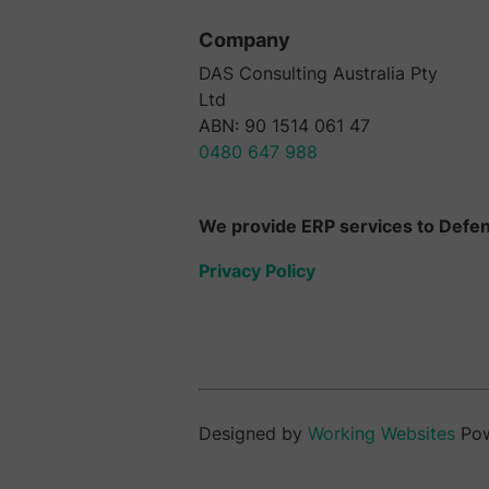
Company
DAS Consulting Australia Pty
Ltd
ABN: 90 1514 061 47
0480 647 988
We provide ERP services to Defenc
Privacy Policy
Designed by
Working Websites
Po