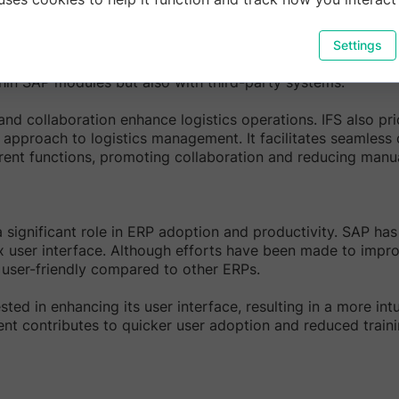
ities
ross functions and systems is crucial for effective logist
Settings
fering robust integration capabilities. It enables smooth da
thin SAP modules but also with third-party systems.
y and collaboration enhance logistics operations. IFS also prio
 approach to logistics management. It facilitates seamless
erent functions, promoting collaboration and reducing manua
 significant role in ERP adoption and productivity. SAP has 
ex user interface. Although efforts have been made to improv
nd user-friendly compared to other ERPs.
ested in enhancing its user interface, resulting in a more int
t contributes to quicker user adoption and reduced trainin