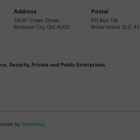
Address
Postal
29/97 Creek Street
PO Box 116
Brisbane City Qld 4000
Bribie Island QLD 4
e, Security, Private and Public Enterprises.
wered by
WebWave