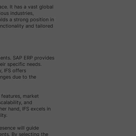
e. It has a vast global
ous industries,
lds a strong position in
unctionality and tailored
ements. SAP ERP provides
eir specific needs.
, IFS offers
nges due to the
 features, market
alability, and
her hand, IFS excels in
ity.
resence will guide
ents. By selecting the