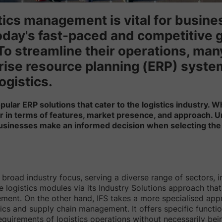
stics management is vital for busin
today's fast-paced and competitive 
To streamline their operations, ma
rise resource planning (ERP) system
ogistics.
ular ERP solutions that cater to the logistics industry. W
ffer in terms of features, market presence, and approach.
businesses make an informed decision when selecting the 
broad industry focus, serving a diverse range of sectors, inc
logistics modules via its Industry Solutions approach tha
ment. On the other hand, IFS takes a more specialised app
tics and supply chain management. It offers specific functio
equirements of logistics operations without necessarily bein