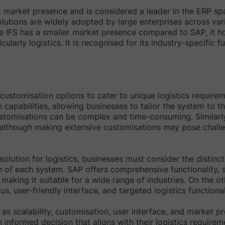
market presence and is considered a leader in the ERP spac
olutions are widely adopted by large enterprises across vari
ile IFS has a smaller market presence compared to SAP, it ho
icularly logistics. It is recognised for its industry-specific f
customisation options to cater to unique logistics requir
capabilities, allowing businesses to tailor the system to th
stomisations can be complex and time-consuming. Similarly
 although making extensive customisations may pose challe
olution for logistics, businesses must consider the distinct
of each system. SAP offers comprehensive functionality, sc
, making it suitable for a wide range of industries. On the ot
us, user-friendly interface, and targeted logistics functional
 as scalability, customisation, user interface, and market p
 informed decision that aligns with their logistics requirem