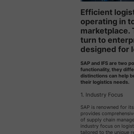
Efficient logi
operating in 
marketplace. 
turn to enterp
designed for l
SAP and IFS are two pop
functionality, they di
distinctions can help 
their logistics needs.
1. Industry Focus
SAP is renowned for its 
provides comprehensive 
of supply chain manage
industry focus on logis
tailored to the unique r