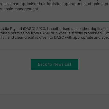
inesses can optimise their logistics operations and gain a c
ly chain management.
alia Pty Ltd (DASC) 2020. Unauthorised use and/or duplication 
itten permission from DASC or owner is strictly prohibited. Ex
 full and clear credit is given to DASC with appropriate and speci
Back to News List