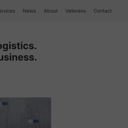
ervices
News
About
Veterans
Contact
 Products
gistics.
 Management
usiness.
ess Simulation
 Your Business Culture