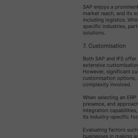
SAP enjoys a prominent 
market reach, and its s
including logistics. Wh
specific industries, part
solutions.
7. Customisation
Both SAP and IFS offer 
extensive customisation 
However, significant cu
customisation options,
complexity involved.
When selecting an ERP s
presence, and approach 
integration capabilities
its industry-specific foc
Evaluating factors such
businesses in making an