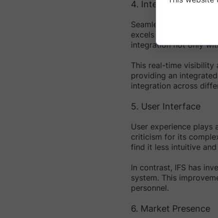
4. Integration Capabil
Seamless integration ac
excels in this area, of
integration not only wi
This real-time visibilit
providing an integrated
integration across diff
5. User Interface
User experience plays a
criticism for its compl
find it less intuitive a
In contrast, IFS has inv
system. This improvemen
personnel.
6. Market Presence