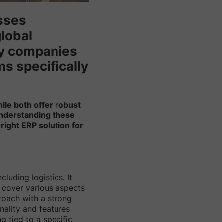
esses
global
ny companies
s specifically
hile both offer robust
 Understanding these
right ERP solution for
luding logistics. It
t cover various aspects
roach with a strong
nality and features
g tied to a specific