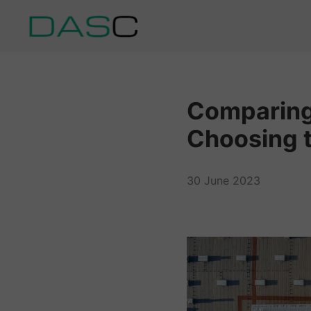
Comparing 
Choosing t
30 June 2023