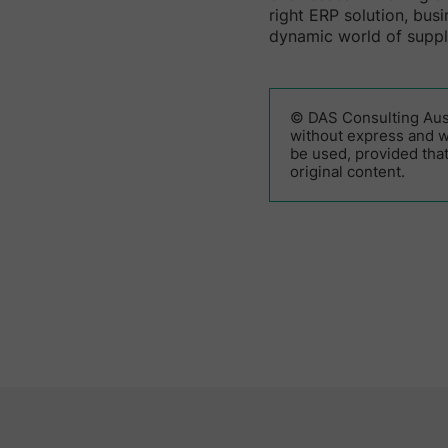
right ERP solution, bus
dynamic world of supp
© DAS Consulting Austr
without express and wr
be used, provided that
original content.