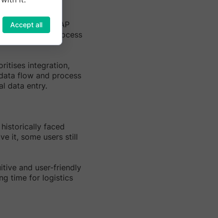
ics management. SAP
Accept all
ta exchange and process
ritises integration,
 data flow and process
l data entry.
historically faced
e it, some users still
uitive and user-friendly
g time for logistics