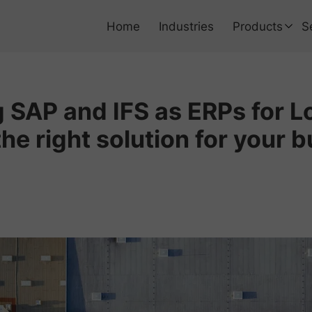
Home
Industries
Products
S
Using Non SAP
SAP and IFS as ERPs for Lo
SAP ERP Data
he right solution for your b
SAP ERP Busin
SAP EAM RAM
Bring SAP into