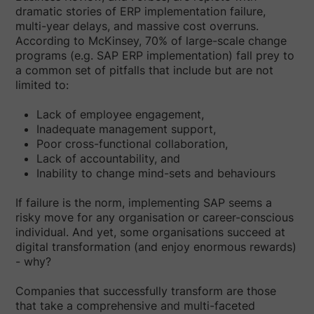
dramatic stories of ERP implementation failure,
multi-year delays, and massive cost overruns.
According to McKinsey, 70% of large-scale change
programs (e.g. SAP ERP implementation) fall prey to
a common set of pitfalls that include but are not
limited to:
Lack of employee engagement,
Inadequate management support,
Poor cross-functional collaboration,
Lack of accountability, and
Inability to change mind-sets and behaviours
If failure is the norm, implementing SAP seems a
risky move for any organisation or career-conscious
individual. And yet, some organisations succeed at
digital transformation (and enjoy enormous rewards)
- why?
Companies that successfully transform are those
that take a comprehensive and multi-faceted