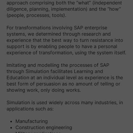
approach comprising both the “what” (independent
diligence, planning, implementation) and the “how”
(people, processes, tools).
For transformations involving SAP enterprise
systems, we determined through research and
experience that the best way to turn resistance into
support is by enabling people to have a personal
experience of transformation, using the system itself.
Imitating and modelling the processes of SAP
through Simulation facilitates Learning and
Education at an individual level as experience is the
best form of persuasion as no amount of telling or
showing work, only doing works.
Simulation is used widely across many industries, in
applications such as:
Manufacturing
Construction engineering