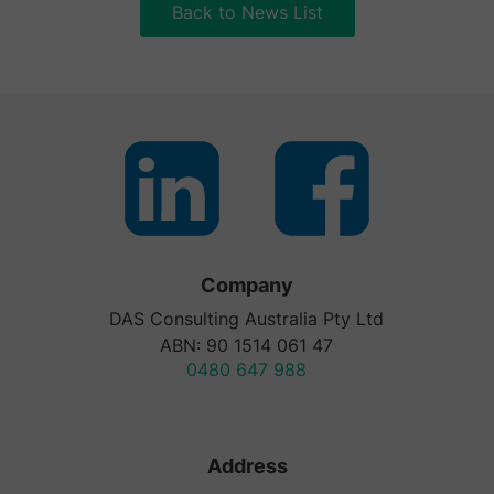
Back to News List
Company
DAS Consulting Australia Pty Ltd
ABN: 90 1514 061 47
0480 647 988
Address