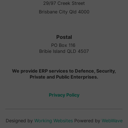
29/97 Creek Street
Brisbane City Qld 4000
Postal
PO Box 116
Bribie Island QLD 4507
We provide ERP services to Defence, Security,
Private and Public Enterprises.
Privacy Policy
Designed by
Working Websites
Powered by
WebWave