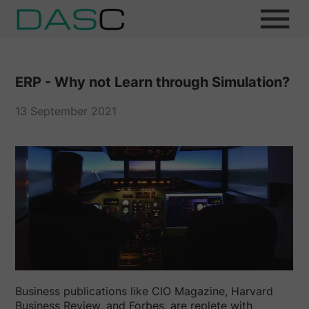
ERP - Why not Learn through Simulation?
13 September 2021
Business publications like CIO Magazine, Harvard
Business Review, and Forbes, are replete with