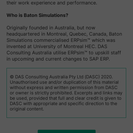
their work experience and performance.
Who is Baton Simulations?
Originally founded in Australia, but now
headquartered in Montreal, Quebec, Canada, Baton
Simulations commercialised ERPsim™ which was
invented at University of Montreal HEC. DAS
Consulting Australia utilise ERPsim™ to upskill staff
in upcoming and current changes to SAP ERP.
© DAS Consulting Australia Pty Ltd (DASC) 2020.
Unauthorised use and/or duplication of this material
without express and written permission from DASC
or owner is strictly prohibited. Excerpts and links may
be used, provided that full and clear credit is given to
DASC with appropriate and specific direction to the
original content.