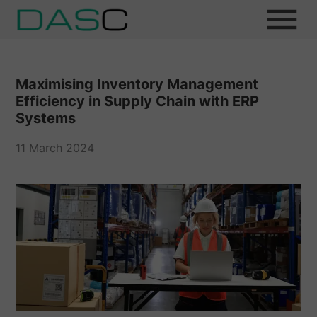
Maximising Inventory Management
Efficiency in Supply Chain with ERP
Systems
11 March 2024