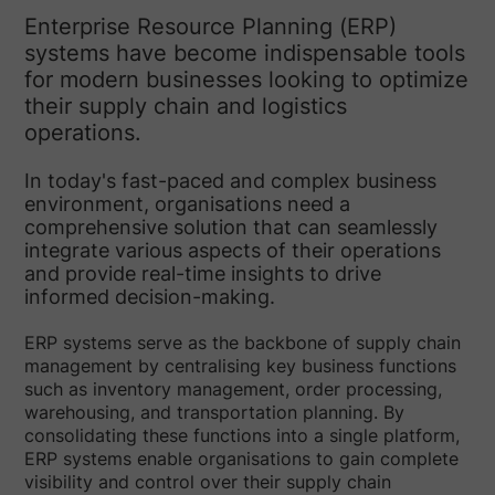
Enterprise Resource Planning (ERP)
systems have become indispensable tools
for modern businesses looking to optimize
their supply chain and logistics
operations.
In today's fast-paced and complex business
environment, organisations need a
comprehensive solution that can seamlessly
integrate various aspects of their operations
and provide real-time insights to drive
informed decision-making.
ERP systems serve as the backbone of supply chain
management by centralising key business functions
such as inventory management, order processing,
warehousing, and transportation planning. By
consolidating these functions into a single platform,
ERP systems enable organisations to gain complete
visibility and control over their supply chain