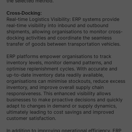
the selected method.
Cross-Docking:
Real-time Logistics Visibility: ERP systems provide
real-time visibility into inbound and outbound
shipments, allowing organisations to monitor cross-
docking activities and coordinate the seamless
transfer of goods between transportation vehicles.
ERP platforms empower organisations to track
inventory levels, monitor demand patterns, and
optimise replenishment cycles. With accurate and
up-to-date inventory data readily available,
organisations can minimise stockouts, reduce excess
inventory, and improve overall supply chain
responsiveness. This enhanced visibility allows
businesses to make proactive decisions and quickly
adapt to changes in demand or supply dynamics,
ultimately leading to cost savings and improved
customer satisfaction.
In addition to improving operational efficiency, ERP