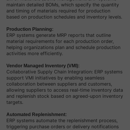
maintain detailed BOMs, which specify the quantity
and timing of materials required for production
based on production schedules and inventory levels.
Production Planning:
ERP systems generate MRP reports that outline
material requirements for each production order,
helping organizations plan and schedule production
activities more efficiently.
Vendor Managed Inventory (VMI):
Collaborative Supply Chain Integration: ERP systems
support VMI initiatives by enabling seamless
collaboration between suppliers and customers,
allowing suppliers to access real-time inventory data
and replenish stock based on agreed-upon inventory
targets.
Automated Replenishment:
ERP systems automate the replenishment process,
triggering purchase orders or delivery notifications