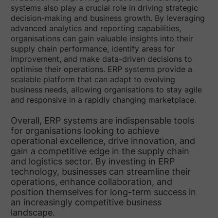
systems also play a crucial role in driving strategic
decision-making and business growth. By leveraging
advanced analytics and reporting capabilities,
organisations can gain valuable insights into their
supply chain performance, identify areas for
improvement, and make data-driven decisions to
optimise their operations. ERP systems provide a
scalable platform that can adapt to evolving
business needs, allowing organisations to stay agile
and responsive in a rapidly changing marketplace.
Overall, ERP systems are indispensable tools
for organisations looking to achieve
operational excellence, drive innovation, and
gain a competitive edge in the supply chain
and logistics sector. By investing in ERP
technology, businesses can streamline their
operations, enhance collaboration, and
position themselves for long-term success in
an increasingly competitive business
landscape.