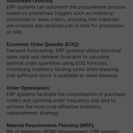
Automated Ordering:
ERP systems can automate the procurement process
based on predefined triggers such as inventory
thresholds or sales orders, ensuring that materials
are ordered and received just in time for production
or sale.
Economic Order Quantity (EOQ):
Demand Forecasting: ERP systems utilize historical
sales data and demand forecasts to calculate
optimal order quantities using EOQ formulas,
minimizing inventory holding costs while ensuring
that sufficient stock is available to meet demand.
Order Optimisation:
ERP systems facilitate the consolidation of purchase
orders and optimise order frequency and size to
achieve the most cost-effective inventory
replenishment strategy.
Material Requirements Planning (MRP):
Bill of Materials (BOM) Management: ERP systems