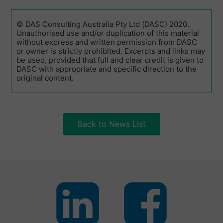
© DAS Consulting Australia Pty Ltd (DASC) 2020.
Unauthorised use and/or duplication of this material
without express and written permission from DASC
or owner is strictly prohibited. Excerpts and links may
be used, provided that full and clear credit is given to
DASC with appropriate and specific direction to the
original content.
Back to News List