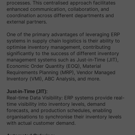
processes. This centralised approach facilitates
enhanced communication, collaboration, and
coordination across different departments and
external partners.
One of the primary advantages of leveraging ERP
systems in supply chain logistics is their ability to
optimise inventory management, contributing
significantly to the success of different inventory
management systems such as Just-in-Time (JIT),
Economic Order Quantity (EOQ), Material
Requirements Planning (MRP), Vendor Managed
Inventory (VMI), ABC Analysis, and more.
Just-in-Time (JIT):
Real-time Data Visibility: ERP systems provide real-
time visibility into inventory levels, demand
forecasts, and production schedules, enabling
organisations to synchronise their inventory levels
with actual customer demand.