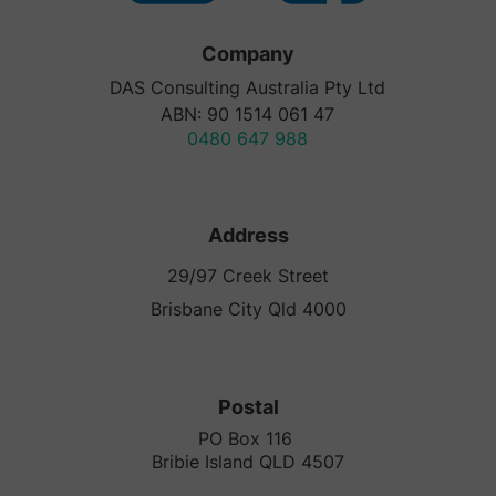
Company
DAS Consulting Australia Pty Ltd
ABN: 90 1514 061 47
0480 647 988
Address
29/97 Creek Street
Brisbane City Qld 4000
Postal
PO Box 116
Bribie Island QLD 4507